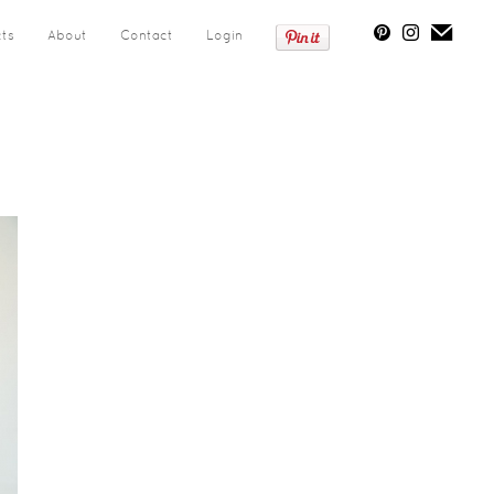
cts
About
Contact
Login