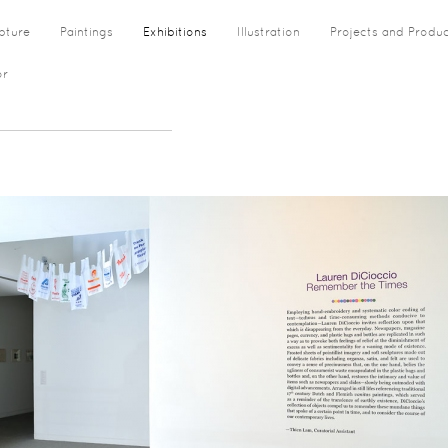
pture
Paintings
Exhibitions
Illustration
Projects and Produ
or