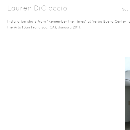
Lauren DiCioccio
Scul
Installation shots from "Remember the Times" at Yerba Buena Center f
the Arts (San Francisco, CA), January 2011.